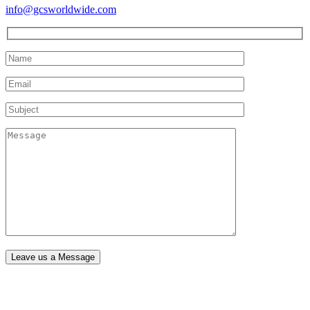
info@gcsworldwide.com