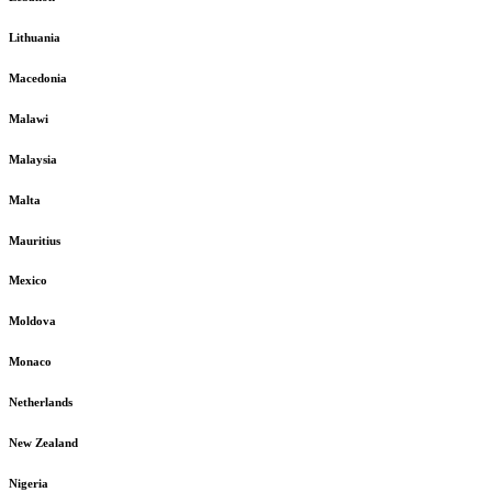
Lithuania
Macedonia
Malawi
Malaysia
Malta
Mauritius
Mexico
Moldova
Monaco
Netherlands
New Zealand
Nigeria