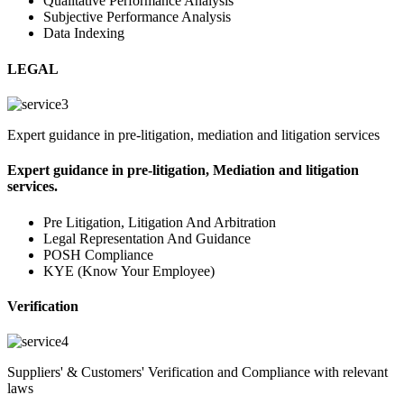
Qualitative Performance Analysis
Subjective Performance Analysis
Data Indexing
LEGAL
Expert guidance in pre-litigation, mediation and litigation services
Expert guidance in pre-litigation, Mediation and litigation
services.
Pre Litigation, Litigation And Arbitration
Legal Representation And Guidance
POSH Compliance
KYE (Know Your Employee)
Verification
Suppliers' & Customers' Verification and Compliance with relevant
laws