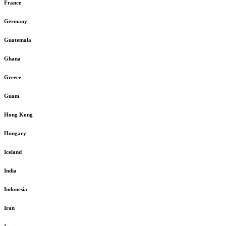
France
Germany
Guatemala
Ghana
Greece
Guam
Hong Kong
Hungary
Iceland
India
Indonesia
Iran