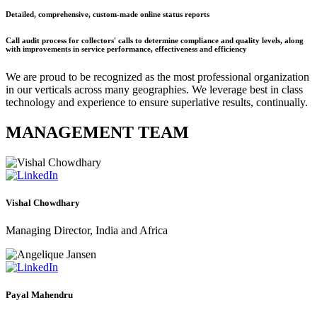
Detailed, comprehensive, custom-made online status reports
Call audit process for collectors' calls to determine compliance and quality levels, along
with improvements in service performance, effectiveness and efficiency
We are proud to be recognized as the most professional organization
in our verticals across many geographies. We leverage best in class
technology and experience to ensure superlative results, continually.
MANAGEMENT TEAM
Vishal Chowdhary
Managing Director, India and Africa
Payal Mahendru