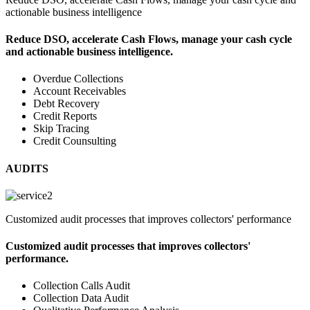
actionable business intelligence
Reduce DSO, accelerate Cash Flows, manage your cash cycle
and actionable business intelligence.
Overdue Collections
Account Receivables
Debt Recovery
Credit Reports
Skip Tracing
Credit Counsulting
AUDITS
Customized audit processes that improves collectors' performance
Customized audit processes that improves collectors'
performance.
Collection Calls Audit
Collection Data Audit