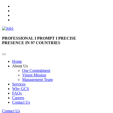
PROFESSIONAL I PROMPT I PRECISE
PRESENCE IN 97 COUNTRIES
Home
About Us
Our Commitment
Vision Mission
Management Team
Services
Why GCS
FAQs
Careers
Contact Us
Contact Us