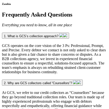
Zambia
Frequently Asked Questions
Everything you need to know, all in one place
1. What is GCS’s collection approach?
GCS operates on the core vision of the 3 Ps: Professional, Prompt,
and Precise. Every debtor we contact is not only asked to clear dues
but is also given a fair chance to share concerns or disputes. As a
B2B collections agency, we invest in experienced financial
counsellors to ensure a respectful, solutions-focused approach. The
team’s emphasis is always on rebuilding strained client-customer
relationships for business continuity.
2. Why are GCS collectors called “Counsellors”?
At GCS, we refer to our credit collectors as “Counsellors” because
they go beyond traditional collection roles. Our team is made up of
highly experienced professionals who engage with debtors
respectfully and empathetically, offering financial guidance while