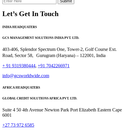
Submit
Let’s Get In Touch
INDIA HEADQUATERS
GCS MANAGEMENT SOLUTIONS INDIA PVT. LTD.
403-406, Splendor Spectrum One, Tower-2, Golf Course Ext.
Road, Sector 58, Gurugram (Haryana) – 122001, India
+ 91 9319380444
,
+91 7042266971
info@gcsworldwide.com
AFRICA HEADQUATERS
GLOBAL CREDIT SOLUTIONS AFRICA PVT. LTD.
Suite 4 50 4th Avenue Newton Park Port Elizabeth Eastern Cape
6001
+27 73 972 6585