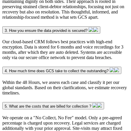
maintaining dignity on both sides. Their approach is rooted in
preserving strained client-debtor relationships, focusing not just on
recovery but also on resolution. This thoughtful, informed, and
relationship-focused method is what sets GCS apart.
3. How you ensure the data provided is secured?
Our cloud-based CRM follows best practices with high-end
encryption. Data is stored for 6 months and voice recordings for 3
months, after which they are auto deleted. Systems are accessible
only via our secure office network to prevent data breaches.
4. How much time does GCS take to collect the outstanding?
Within the 48 Hours, we assess each case and classify it per our
global standards. Based on their clarifications, we estimate recovery
timelines.
5. What are the costs that are billed for collection ?
We operate on a "No Collect, No Fee" model. Only a pre-agreed
percentage is charged upon recovery. Legal services are charged
additionally with your prior approval. Site-visits may attract fixed