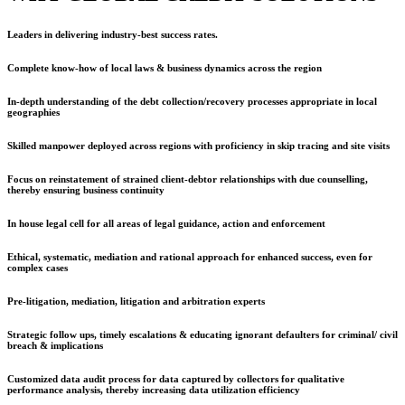
Leaders in delivering industry-best success rates.
Complete know-how of local laws & business dynamics across the region
In-depth understanding of the debt collection/recovery processes appropriate in local
geographies
Skilled manpower deployed across regions with proficiency in skip tracing and site visits
Focus on reinstatement of strained client-debtor relationships with due counselling,
thereby ensuring business continuity
In house legal cell for all areas of legal guidance, action and enforcement
Ethical, systematic, mediation and rational approach for enhanced success, even for
complex cases
Pre-litigation, mediation, litigation and arbitration experts
Strategic follow ups, timely escalations & educating ignorant defaulters for criminal/ civil
breach & implications
Customized data audit process for data captured by collectors for qualitative
performance analysis, thereby increasing data utilization efficiency