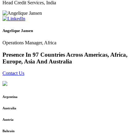
Head Credit Services, India
Angelique Jansen
Operations Manager, Africa
Presence In
97 Countries
Across Americas, Africa,
Europe, Asia And Australia
Contact Us
Argentina
Australia
Austria
Bahrain