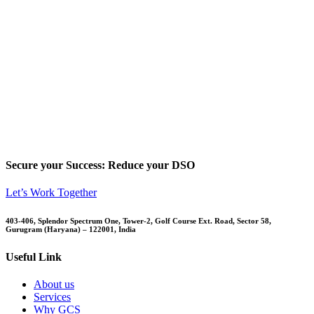
Secure your Success: Reduce your DSO
Let’s Work Together
403-406, Splendor Spectrum One, Tower-2, Golf Course Ext. Road, Sector 58,
Gurugram (Haryana) – 122001, India
Useful Link
About us
Services
Why GCS