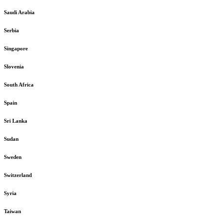
Saudi Arabia
Serbia
Singapore
Slovenia
South Africa
Spain
Sri Lanka
Sudan
Sweden
Switzerland
Syria
Taiwan