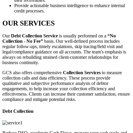
their receivables.
Provide actionable business intelligence to enhance internal
credit processes.
OUR SERVICES
Our
Debt Collection Service
is usually performed on a
“No
Collection - No Fee”
basis. Our well-defined process includes
regular follow-ups, timely escalations, skip tracing/field visit and
legal/compliance guidance on all accounts. The team's emphasis is
always on rebuilding strained client-customer relationships for
business continuity.
GCS also offers comprehensive
Collection Services
to measure
collection calls and data efficiency. These process provide
qualitative and subjective performance analysis of debtor
engagements, to help increase your collection efficiency and
effectiveness. Clients can increase their customer satisfaction, ensure
compliance and mitigate potential risks.
Debt Collection
Reduce DSO, accelerate Cash Flows, manage your cash cycle and