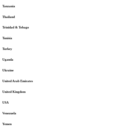
Tanzania
Thailand
Trinidad & Tobago
Tunisia
Turkey
Uganda
Ukraine
United Arab Emirates
United Kingdom
USA
Venezuela
Yemen