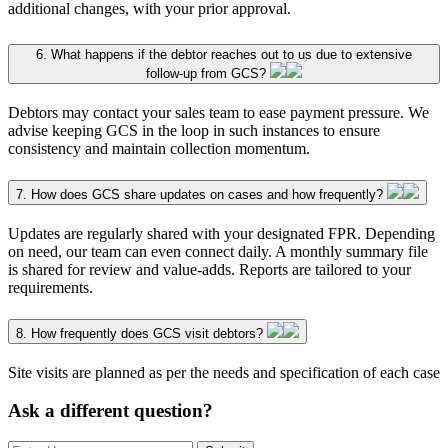
additional changes, with your prior approval.
6. What happens if the debtor reaches out to us due to extensive
follow-up from GCS?
Debtors may contact your sales team to ease payment pressure. We
advise keeping GCS in the loop in such instances to ensure
consistency and maintain collection momentum.
7. How does GCS share updates on cases and how frequently?
Updates are regularly shared with your designated FPR. Depending
on need, our team can even connect daily. A monthly summary file
is shared for review and value-adds. Reports are tailored to your
requirements.
8. How frequently does GCS visit debtors?
Site visits are planned as per the needs and specification of each case
Ask a different question?