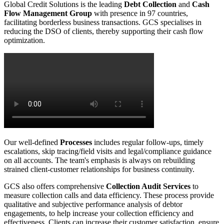
Global Credit Solutions is the leading
Debt Collection
and
Cash
Flow Management Group
with presence in 97 countries,
facilitating borderless business transactions. GCS specialises in
reducing the DSO of clients, thereby supporting their cash flow
optimization.
Our well-defined
Processes
includes regular follow-ups, timely
escalations, skip tracing/field visits and legal/compliance guidance
on all accounts. The team's emphasis is always on rebuilding
strained client-customer relationships for business continuity.
GCS also offers comprehensive
Collection Audit Services
to
measure collection calls and data efficiency. These process provide
qualitative and subjective performance analysis of debtor
engagements, to help increase your collection efficiency and
effectiveness. Clients can increase their customer satisfaction, ensure