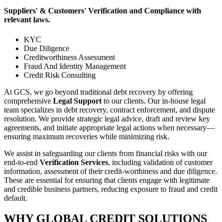
Suppliers' & Customers' Verification and Compliance with
relevant laws.
KYC
Due Diligence
Creditworthiness Assessment
Fraud And Identity Management
Credit Risk Consulting
At GCS, we go beyond traditional debt recovery by offering
comprehensive
Legal Support
to our clients. Our in-house legal
team specializes in debt recovery, contract enforcement, and dispute
resolution. We provide strategic legal advice, draft and review key
agreements, and initiate appropriate legal actions when necessary—
ensuring maximum recoveries while minimizing risk.
We assist in safeguarding our clients from financial risks with our
end-to-end
Verification Services
, including validation of customer
information, assessment of their credit-worthiness and due diligence.
These are essential for ensuring that clients engage with legitimate
and credible business partners, reducing exposure to fraud and credit
default.
WHY GLOBAL CREDIT SOLUTIONS