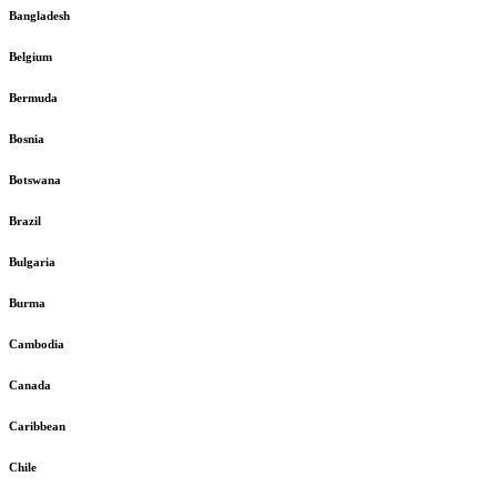
Bangladesh
Belgium
Bermuda
Bosnia
Botswana
Brazil
Bulgaria
Burma
Cambodia
Canada
Caribbean
Chile