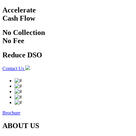
Accelerate
Cash
Flow
No Collection
No
Fee
Reduce
DSO
Contact Us
Brochure
ABOUT US