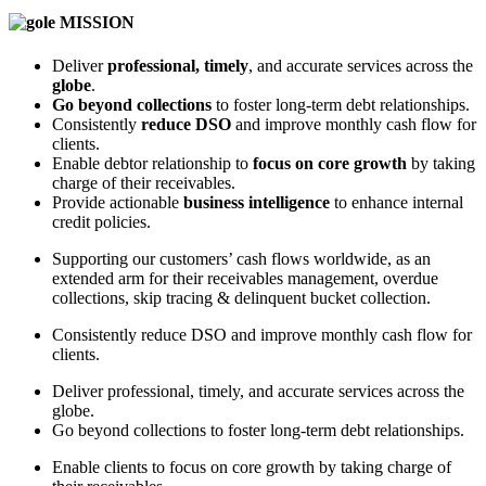
MISSION
Deliver
professional, timely
, and accurate services across the
globe
.
Go beyond collections
to foster long-term debt relationships.
Consistently
reduce DSO
and improve monthly cash flow for
clients.
Enable debtor relationship to
focus on core growth
by taking
charge of their receivables.
Provide actionable
business intelligence
to enhance internal
credit policies.
Supporting our customers’ cash flows worldwide, as an
extended arm for their receivables management, overdue
collections, skip tracing & delinquent bucket collection.
Consistently reduce DSO and improve monthly cash flow for
clients.
Deliver professional, timely, and accurate services across the
globe.
Go beyond collections to foster long-term debt relationships.
Enable clients to focus on core growth by taking charge of