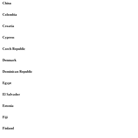
China
Colombia
Croatia
Cypress
Czech Republic
Denmark
Dominican Republic
Egypt
El Salvador
Estonia
Fiji
Finland