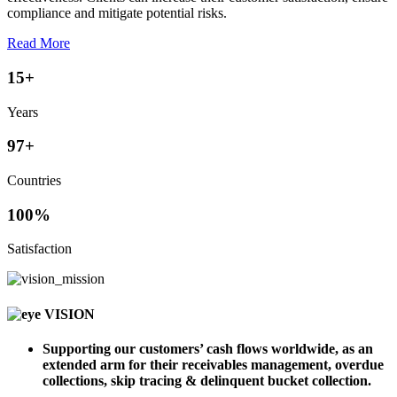
compliance and mitigate potential risks.
Read More
15
+
Years
97
+
Countries
100
%
Satisfaction
VISION
Supporting our customers’ cash flows worldwide, as an
extended arm for their receivables management, overdue
collections, skip tracing & delinquent bucket collection.