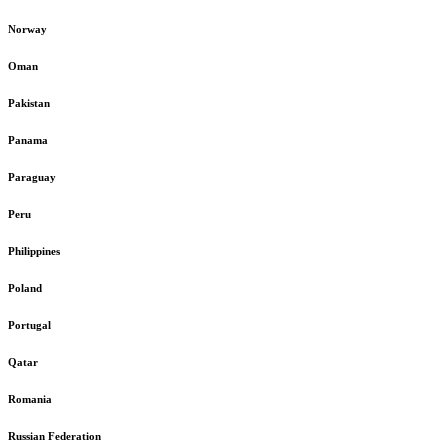
Norway
Oman
Pakistan
Panama
Paraguay
Peru
Philippines
Poland
Portugal
Qatar
Romania
Russian Federation