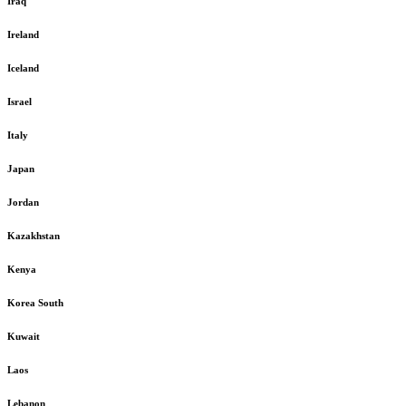
Iraq
Ireland
Iceland
Israel
Italy
Japan
Jordan
Kazakhstan
Kenya
Korea South
Kuwait
Laos
Lebanon